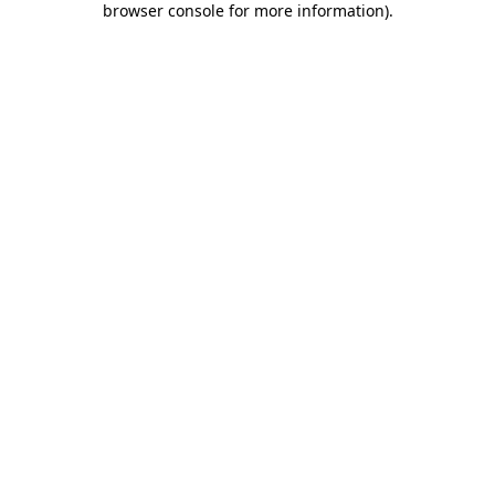
browser console for more information)
.