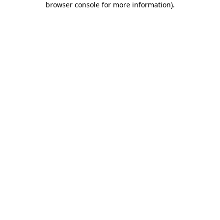
browser console for more information)
.