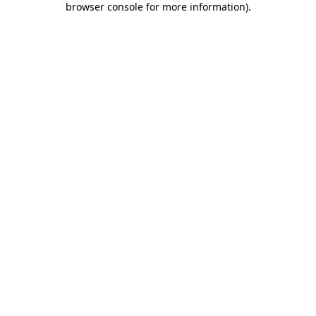
browser console for more information)
.