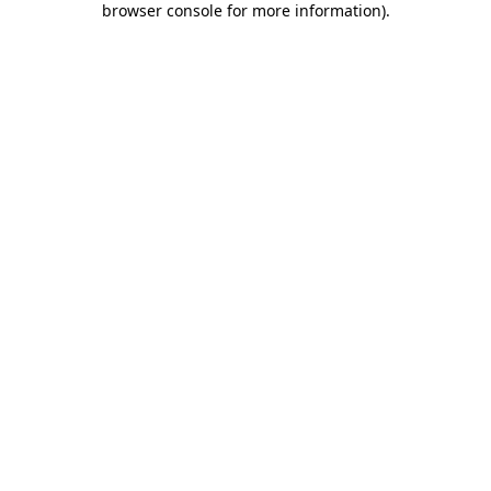
browser console for more information)
.