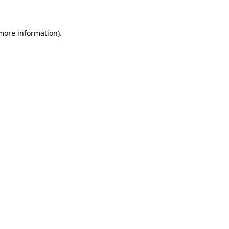
 more information)
.