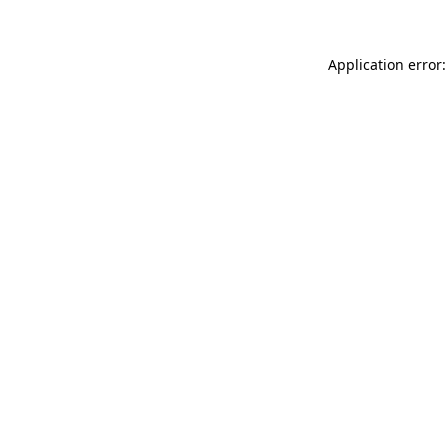
Application error