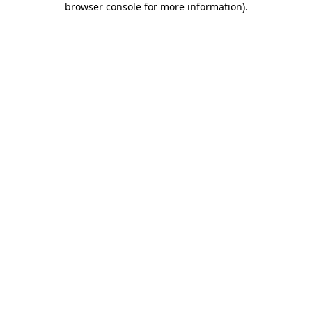
browser console for more information)
.