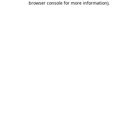
browser console for more information)
.