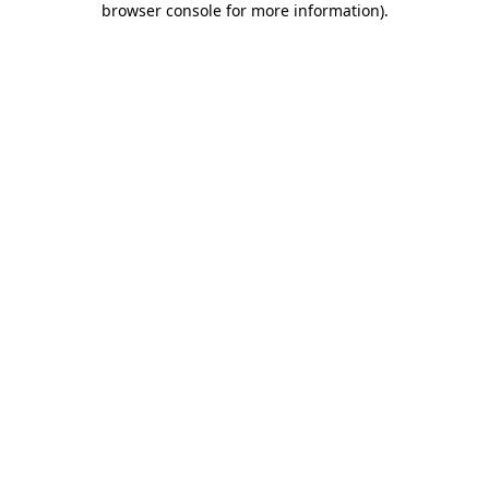
browser console for more information)
.