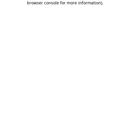
browser console for more information)
.