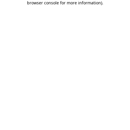
browser console for more information)
.