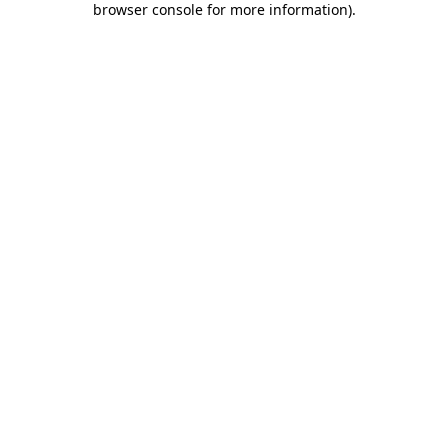
browser console for more information)
.