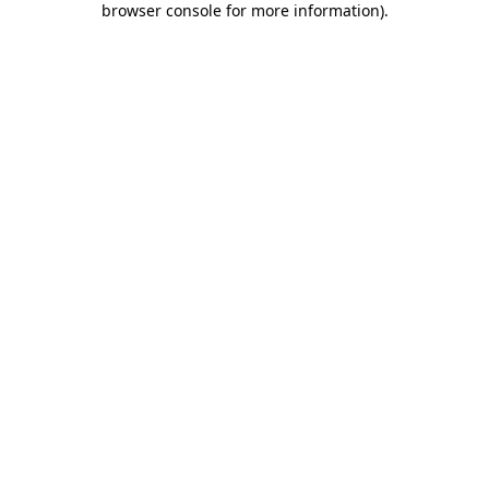
browser console for more information)
.