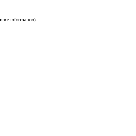
 more information)
.