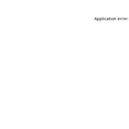
Application error