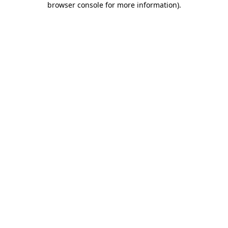
browser console for more information)
.