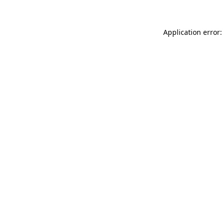
Application error