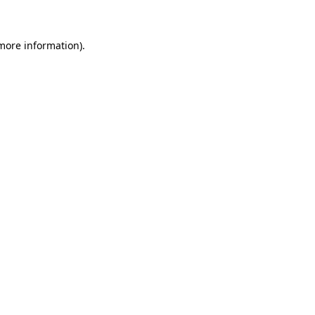
 more information)
.